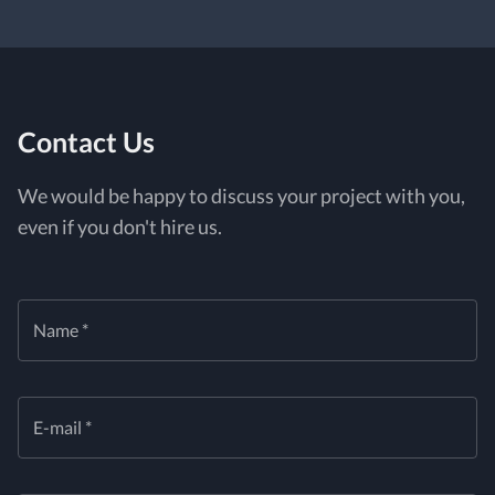
Contact Us
We would be happy to discuss your project with you,
even if you don't hire us.
Name *
E-mail *