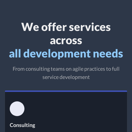
We offer services
across
all development needs
From consulting teams on agile practices to full
service development
Consulting