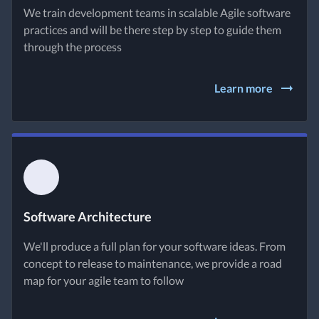
We train development teams in scalable Agile software
practices and will be there step by step to guide them
through the process
Learn more
Software Architecture
We'll produce a full plan for your software ideas. From
concept to release to maintenance, we provide a road
map for your agile team to follow