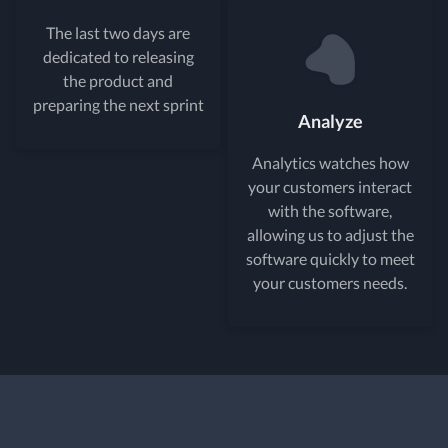
The last two days are
dedicated to releasing
the product and
preparing the next sprint
Analyze
Analytics watches how
your customers interact
with the software,
allowing us to adjust the
software quickly to meet
your customers needs.