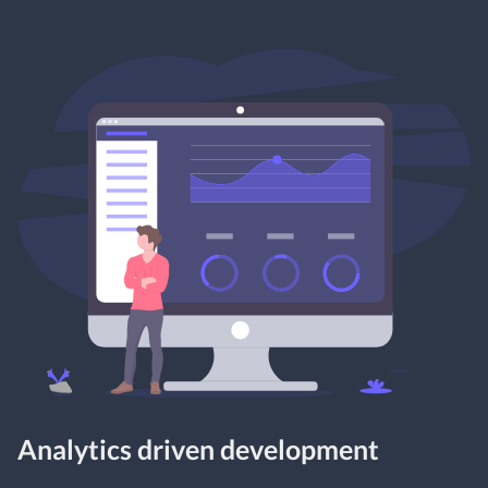
Analytics driven development