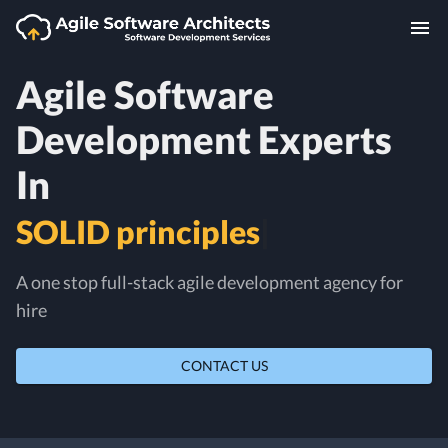
Agile Software
Development Experts
In
|
A one stop full-stack agile development agency for
hire
CONTACT US