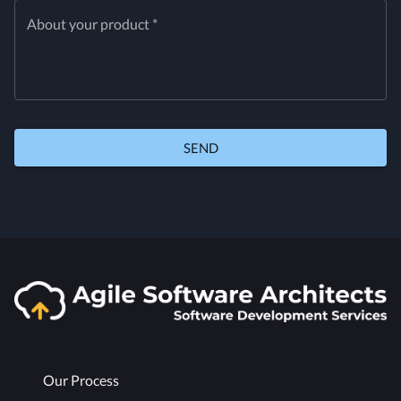
About your product *
SEND
Our Process