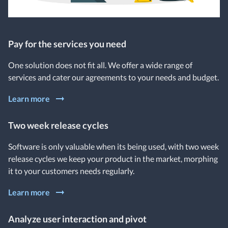
Pay for the services you need
One solution does not fit all. We offer a wide range of
services and cater our agreements to your needs and budget.
Learn more
Two week release cycles
Software is only valuable when its being used, with two week
release cycles we keep your product in the market, morphing
it to your customers needs regularly.
Learn more
Analyze user interaction and pivot