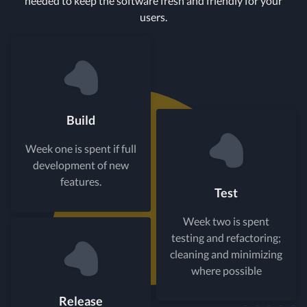
needed to keep the software fresh and friendly for your
users.
Build
Week one is spent if full
development of new
features.
Test
Week two is spent
testing and refactoring;
cleaning and minimizing
where possible
Release