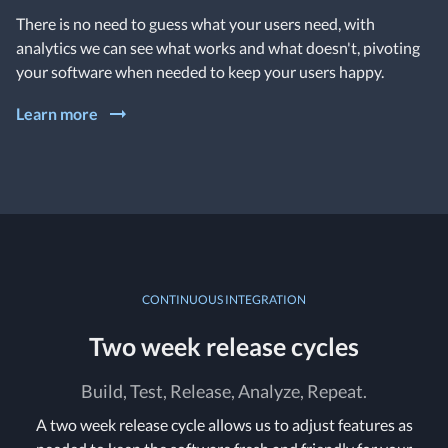
There is no need to guess what your users need, with
analytics we can see what works and what doesn't, pivoting
your software when needed to keep your users happy.
Learn more
CONTINUOUS INTEGRATION
Two week release cycles
Build, Test, Release, Analyze, Repeat.
A two week release cycle allows us to adjust features as