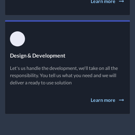
Learn more
Design & Development
Let's us handle the development, we'll take on all the
responsibility. You tell us what you need and we will
deliver a ready to use solution
Learn more