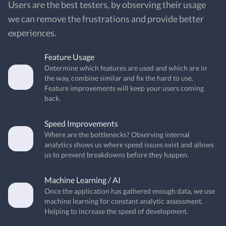
Users are the best testers, by observing their usage
we can remove the frustrations and provide better
experiences.
Feature Usage
Determine which features are used and which are in
the way, combine similar and fix the hard to use.
Feature improvements will keep your users coming
back.
Speed Improvements
Where are the bottlenecks? Observing internal
analytics shows us where speed issues exist and allows
us to prevent breakdowns before they happen.
Machine Learning / AI
Once the application has gathered enough data, we use
machine learning for constant analytic assessment.
Helping to increase the speed of development.