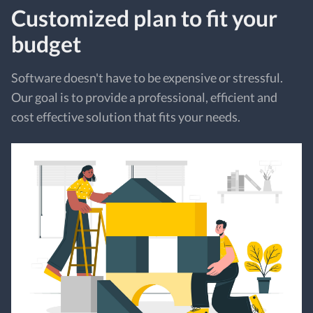
Customized plan to fit your
budget
Software doesn't have to be expensive or stressful.
Our goal is to provide a professional, efficient and
cost effective solution that fits your needs.